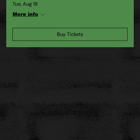
Tue, Aug 18
More info
Buy Tickets