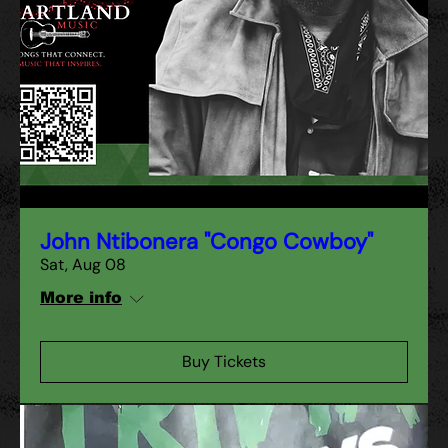
John Ntibonera "Congo Cowboy"
Sat, Aug 08
More info
Buy Tickets