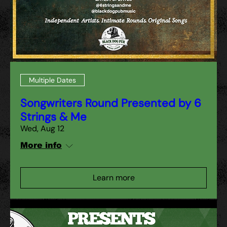
Multiple Dates
Songwriters Round Presented by 6
Strings & Me
Wed, Aug 12
More info
Learn more