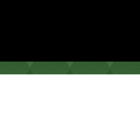
Come for a drink, stay for the music.
Weekly Specials