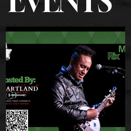
EVENTS