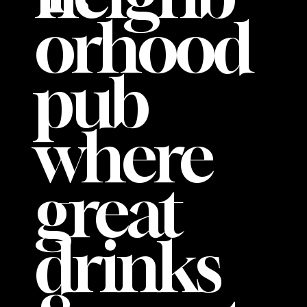
orhood
pub
where
great
drinks