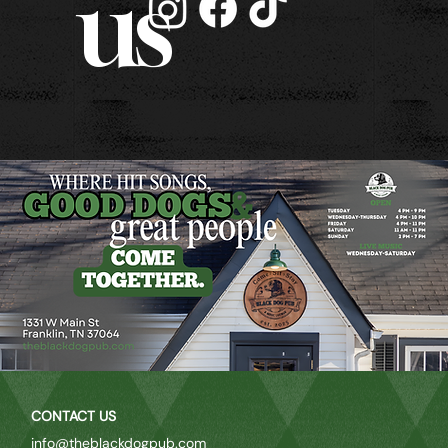
us
CONTACT US
info@theblackdogpub.com