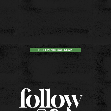
FULL EVENTS CALENDAR
follow