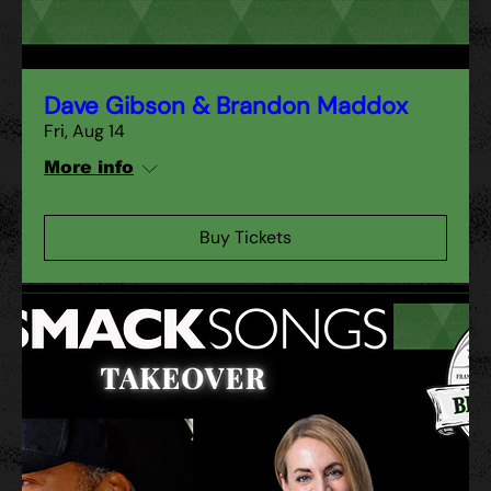
Dave Gibson & Brandon Maddox
Fri, Aug 14
More info
Buy Tickets