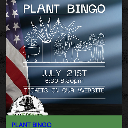
PLANT BINGO