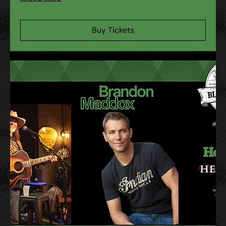
Buy Tickets