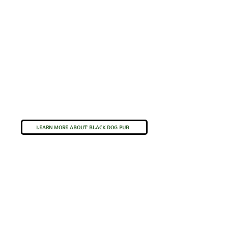
LEARN MORE ABOUT BLACK DOG PUB