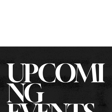
UPCOMI
NG