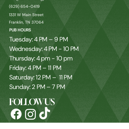
(629) 654-0419
1331 W Main Street
Franklin, TN 37064
PUB HOURS
Tuesday: 4 PM – 9 PM
Wednesday: 4 PM - 10 PM
Thursday: 4 pm - 10 pm
Friday: 4 PM – 11 PM
Saturday: 12 PM – 11 PM
Sunday: 2 PM – 7 PM
FOLLOW US