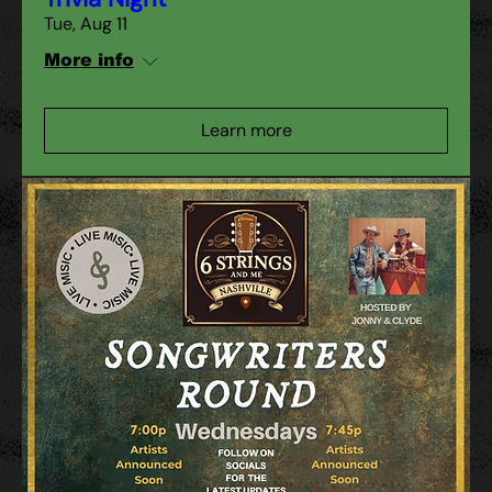
Tue, Aug 11
More info
Learn more