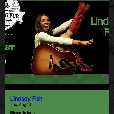
Lindsey Fish
Thu, Aug 13
More info