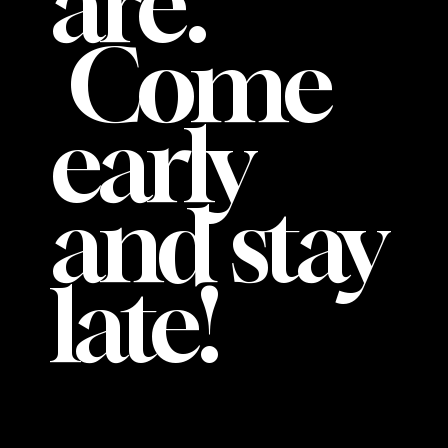
are.
Come
early
and stay
late!