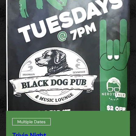
Multiple Dates
Trivia Night