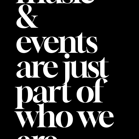
&
events
are just
part of
who we