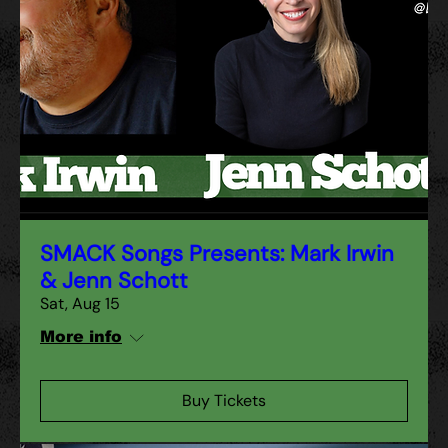
SMACK Songs Presents: Mark Irwin
& Jenn Schott
Sat, Aug 15
More info
Buy Tickets