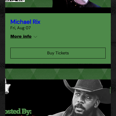
Michael Rix
Fri, Aug 07
More info
Buy Tickets