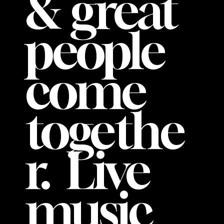
& great
people
come
togethe
r. Live
music