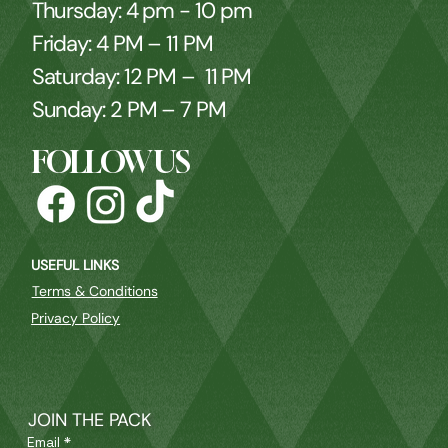
Thursday: 4 pm - 10 pm
Friday: 4 PM – 11 PM
Saturday: 12 PM – 11 PM
Sunday: 2 PM – 7 PM
FOLLOW US
USEFUL LINKS
Terms & Conditions
Privacy Policy
JOIN THE PACK
Email
*