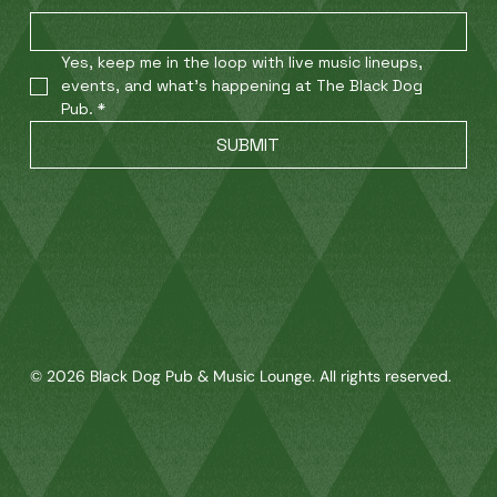
Yes, keep me in the loop with live music lineups, 
events, and what’s happening at The Black Dog 
Pub.
*
SUBMIT
© 2026 Black Dog Pub & Music Lounge. All rights reserved.