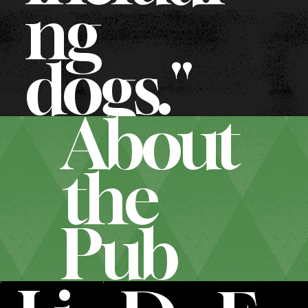
ng
dogs."
About
the
Pub