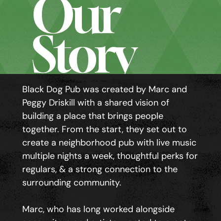
Our
Story
Black Dog Pub was created by Marc and
Peggy Driskill with a shared vision of
building a place that brings people
together. From the start, they set out to
create a neighborhood pub with live music
multiple nights a week, thoughtful perks for
regulars, & a strong connection to the
surrounding community.
Marc, who has long worked alongside