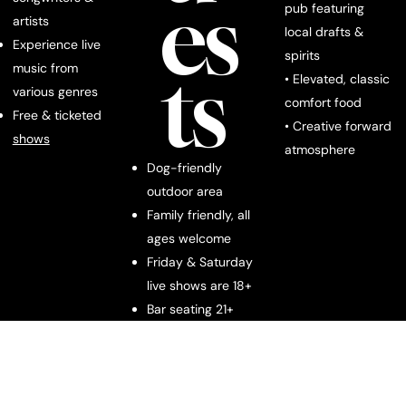
es
pub featuring
artists
local drafts &
Experience live
spirits
ts
music from
• Elevated, classic
various genres
comfort food
Free & ticketed
• Creative forward
shows
atmosphere
Dog-friendly
outdoor area
Family friendly, all
ages welcome
Friday & Saturday
live shows are 18+
Bar seating 21+
Downt
We are located at
1331 W Main St, Franklin, TN 37064.