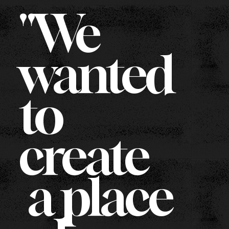
"We
wanted
to
create
a place