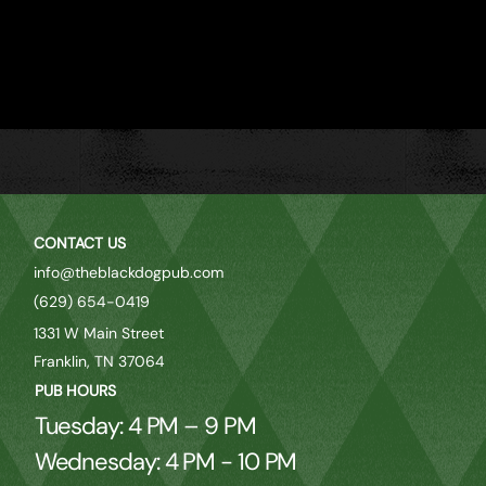
CONTACT US
info@theblackdogpub.com
(629) 654-0419
1331 W Main Street
Franklin, TN 37064
PUB HOURS
Tuesday: 4 PM – 9 PM
Wednesday: 4 PM - 10 PM