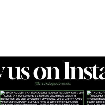
own
We are about a 5-minute drive (1.2 miles) from
Franklin's historic downtown square.
Frankli
n, TN
w us on Ins
@blackdogpubmusic