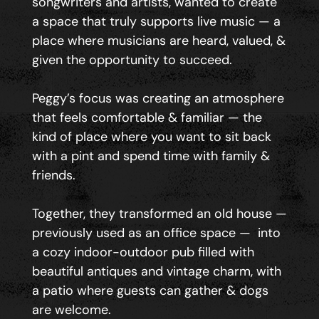
songwriters and artists, wanted to create
a space that truly supports live music — a
place where musicians are heard, valued, &
given the opportunity to succeed.
Peggy’s focus was creating an atmosphere
that feels comfortable & familiar — the
kind of place where you want to sit back
with a pint and spend time with family &
friends.
Together, they transformed an old house —
previously used as an office space — into
a cozy indoor-outdoor pub filled with
beautiful antiques and vintage charm, with
a patio where guests can gather & dogs
are welcome.