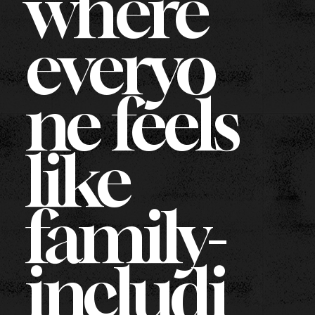
where
everyo
ne feels
like
family-
includi