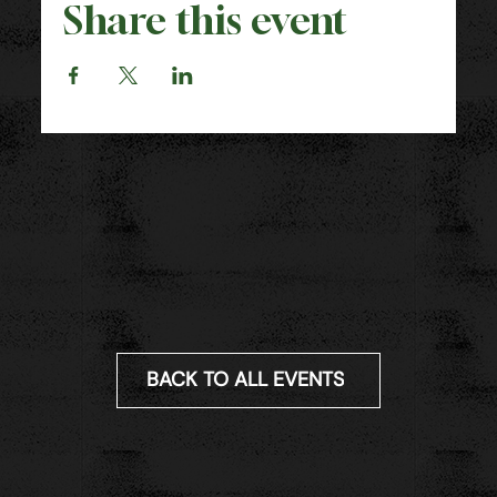
Share this event
BACK TO ALL EVENTS