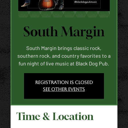
South Margin
South Margin brings classic rock,
southern rock, and country favorites to a
fun night of live music at Black Dog Pub.
Registration is closed
See other events
Time & Location