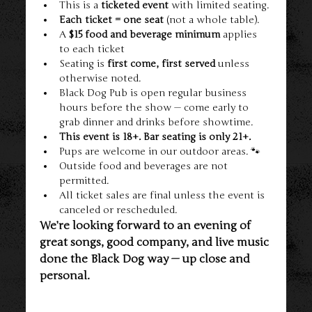
This is a 
ticketed event
 with limited seating.
Each ticket = one seat
 (not a whole table).
A 
$15 food and beverage minimum
 applies 
to each ticket
Seating is 
first come, first served
 unless 
otherwise noted.
Black Dog Pub is open regular business 
hours before the show — come early to 
grab dinner and drinks before showtime.
This event is 18+. Bar seating is only 21+.
Pups are welcome in our outdoor areas. 🐾
Outside food and beverages are not 
permitted.
All ticket sales are final unless the event is 
canceled or rescheduled.
We’re looking forward to an evening of 
great songs, good company, and live music 
done the Black Dog way — up close and 
personal.