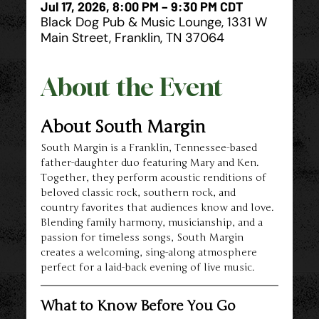
Jul 17, 2026, 8:00 PM – 9:30 PM CDT
Black Dog Pub & Music Lounge, 1331 W
Main Street, Franklin, TN 37064
About the Event
About South Margin
South Margin is a Franklin, Tennessee-based 
father-daughter duo featuring Mary and Ken. 
Together, they perform acoustic renditions of 
beloved classic rock, southern rock, and 
country favorites that audiences know and love. 
Blending family harmony, musicianship, and a 
passion for timeless songs, South Margin 
creates a welcoming, sing-along atmosphere 
perfect for a laid-back evening of live music.
What to Know Before You Go