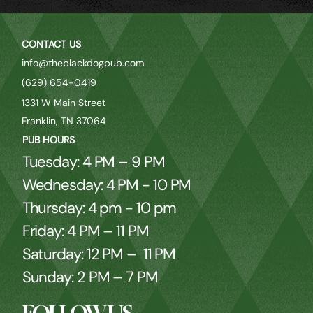
CONTACT US
info@theblackdogpub.com
(629) 654-0419
1331 W Main Street
Franklin, TN 37064
PUB HOURS
Tuesday: 4 PM – 9 PM
Wednesday: 4 PM - 10 PM
Thursday: 4 pm - 10 pm
Friday: 4 PM – 11 PM
Saturday: 12 PM – 11 PM
Sunday: 2 PM – 7 PM