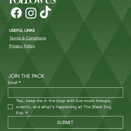
FOLLOW US
USEFUL LINKS
Terms & Conditions
Privacy Policy
JOIN THE PACK
Email
*
Yes, keep me in the loop with live music lineups, 
events, and what’s happening at The Black Dog 
Pub.
*
SUBMIT