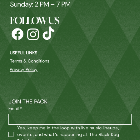
Sunday: 2 PM – 7 PM
FOLLOW US
USEFUL LINKS
Terms & Conditions
Privacy Policy
JOIN THE PACK
Email
*
Yes, keep me in the loop with live music lineups, 
events, and what’s happening at The Black Dog 