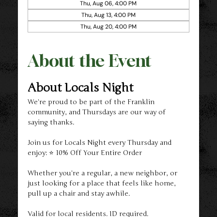
Thu, Aug 06, 4:00 PM
Thu, Aug 13, 4:00 PM
Thu, Aug 20, 4:00 PM
About the Event
About Locals Night
We're proud to be part of the Franklin 
community, and Thursdays are our way of 
saying thanks.
Join us for Locals Night every Thursday and 
enjoy: ⭐ 10% Off Your Entire Order
Whether you're a regular, a new neighbor, or 
just looking for a place that feels like home, 
pull up a chair and stay awhile.
Valid for local residents. ID required.