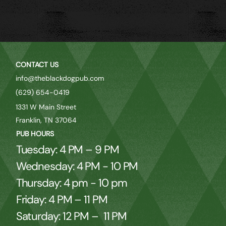
CONTACT US
info@theblackdogpub.com
(629) 654-0419
1331 W Main Street
Franklin, TN 37064
PUB HOURS
Tuesday: 4 PM – 9 PM
Wednesday: 4 PM - 10 PM
Thursday: 4 pm - 10 pm
Friday: 4 PM – 11 PM
Saturday: 12 PM – 11 PM