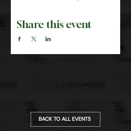
Share this event
BACK TO ALL EVENTS