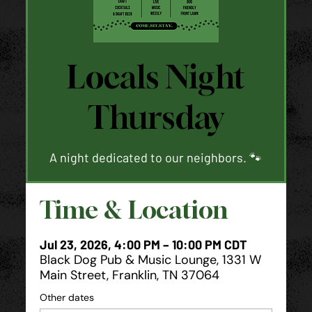
Locals Night
Thursday
A night dedicated to our neighbors. 🐾
Time & Location
Jul 23, 2026, 4:00 PM – 10:00 PM CDT
Black Dog Pub & Music Lounge, 1331 W
Main Street, Franklin, TN 37064
Other dates