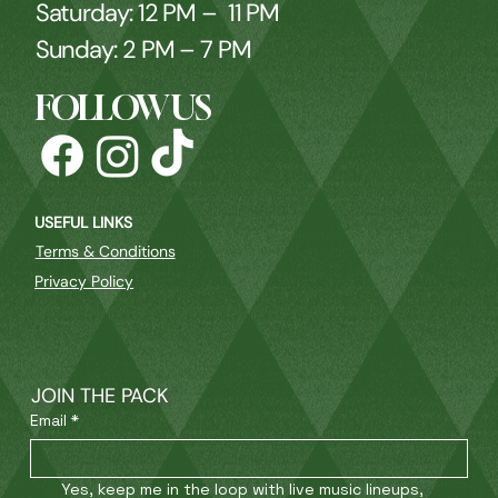
Saturday: 12 PM – 11 PM
Sunday: 2 PM – 7 PM
FOLLOW US
USEFUL LINKS
Terms & Conditions
Privacy Policy
JOIN THE PACK
Email
*
Yes, keep me in the loop with live music lineups, 