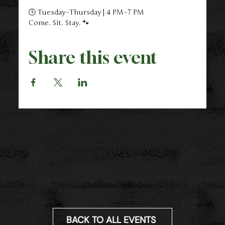
🕓 Tuesday–Thursday | 4 PM–7 PM
Come. Sit. Stay. 🐾
Share this event
BACK TO ALL EVENTS