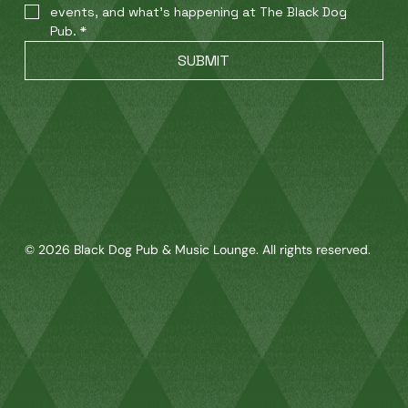
events, and what’s happening at The Black Dog 
Pub.
*
SUBMIT
© 2026 Black Dog Pub & Music Lounge. All rights reserved.