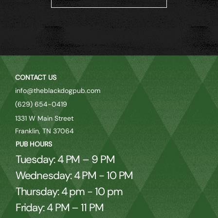
CONTACT US
info@theblackdogpub.com
(629) 654-0419
1331 W Main Street
Franklin, TN 37064
PUB HOURS
Tuesday: 4 PM – 9 PM
Wednesday: 4 PM - 10 PM
Thursday: 4 pm - 10 pm
Friday: 4 PM – 11 PM