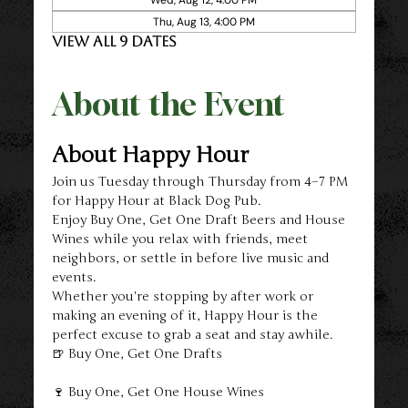
Thu, Aug 13, 4:00 PM
View all 9 dates
About the Event
About Happy Hour
Join us Tuesday through Thursday from 4–7 PM 
for Happy Hour at Black Dog Pub.
Enjoy Buy One, Get One Draft Beers and House 
Wines while you relax with friends, meet 
neighbors, or settle in before live music and 
events.
Whether you're stopping by after work or 
making an evening of it, Happy Hour is the 
perfect excuse to grab a seat and stay awhile.
🍺 Buy One, Get One Drafts
🍷 Buy One, Get One House Wines