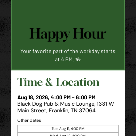
Happy Hour
Your favorite part of the workday starts
at 4 PM. 🍻
Time & Location
Aug 18, 2026, 4:00 PM – 6:00 PM
Black Dog Pub & Music Lounge, 1331 W
Main Street, Franklin, TN 37064
Other dates
Tue, Aug 11, 4:00 PM
Wed, Aug 12, 4:00 PM