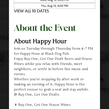
Thu, Aug 13, 4:00 PM
View all 10 dates
About the Event
About Happy Hour
Join us Tuesday through Thursday from 4–7 PM 
for Happy Hour at Black Dog Pub.
Enjoy Buy One, Get One Draft Beers and House 
Wines while you relax with friends, meet 
neighbors, or settle in before live music and 
events.
Whether you're stopping by after work or 
making an evening of it, Happy Hour is the 
perfect excuse to grab a seat and stay awhile.
🍺 Buy One, Get One Drafts
🍷 Buy One, Get One House Wines