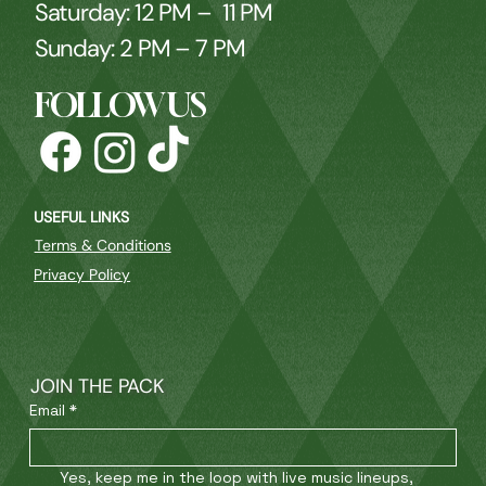
Saturday: 12 PM – 11 PM
Sunday: 2 PM – 7 PM
FOLLOW US
USEFUL LINKS
Terms & Conditions
Privacy Policy
JOIN THE PACK
Email
*
Yes, keep me in the loop with live music lineups, 