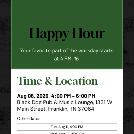
Happy Hour
Your favorite part of the workday starts
at 4 PM. 🍻
Time & Location
Aug 06, 2026, 4:00 PM – 6:00 PM
Black Dog Pub & Music Lounge, 1331 W
Main Street, Franklin, TN 37064
Other dates
Tue, Aug 11, 4:00 PM
Wed, Aug 12, 4:00 PM