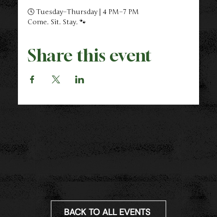
🕓 Tuesday–Thursday | 4 PM–7 PM
Come. Sit. Stay. 🐾
Share this event
BACK TO ALL EVENTS