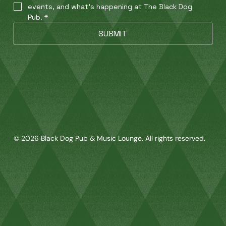
events, and what’s happening at The Black Dog 
Pub.
*
SUBMIT
© 2026 Black Dog Pub & Music Lounge. All rights reserved.