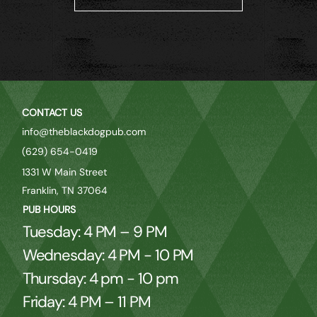
CONTACT US
info@theblackdogpub.com
(629) 654-0419
1331 W Main Street
Franklin, TN 37064
PUB HOURS
Tuesday: 4 PM – 9 PM
Wednesday: 4 PM - 10 PM
Thursday: 4 pm - 10 pm
Friday: 4 PM – 11 PM