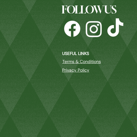
FOLLOW US
USEFUL LINKS
Terms & Conditions
Privacy Policy