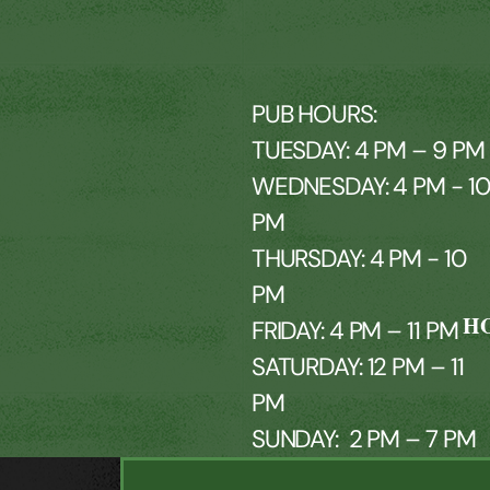
PUB HOURS:
TUESDAY: 4 PM – 9 PM
WEDNESDAY: 4 PM - 1
PM
THURSDAY: 4 PM - 10
PM
H
FRIDAY: 4 PM – 11 PM
SATURDAY: 12 PM – 11
PM
SUNDAY: 2 PM – 7 PM