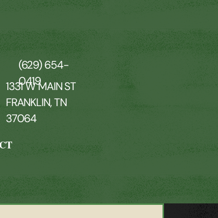
(629) 654-
0419
1331 W MAIN ST
FRANKLIN, TN
37064
CT