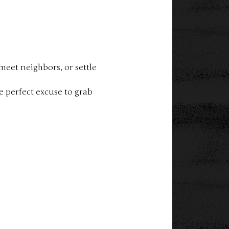
eet neighbors, or settle 
 perfect excuse to grab 