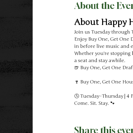
About the Eve
About Happy 
Join us Tuesday through 
Enjoy Buy One, Get One Dr
in before live music and 
Whether you're stopping b
a seat and stay awhile.
🍺 Buy One, Get One Draf
🍷 Buy One, Get One Hou
🕓 Tuesday–Thursday | 4
Come. Sit. Stay. 🐾
Share this eve