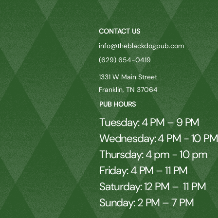
CONTACT US
info@theblackdogpub.com
(629) 654-0419
1331 W Main Street
Franklin, TN 37064
PUB HOURS
Tuesday: 4 PM – 9 PM
Wednesday: 4 PM - 10 P
Thursday: 4 pm - 10 pm
Friday: 4 PM – 11 PM
Saturday: 12 PM – 11 PM
Sunday: 2 PM – 7 PM