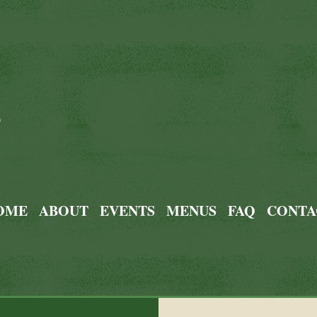
0
OME
ABOUT
EVENTS
MENUS
FAQ
CONTA