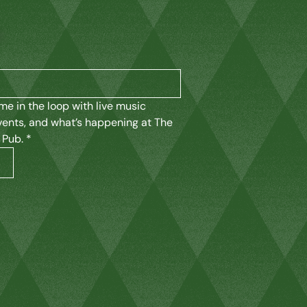
K
me in the loop with live music 
vents, and what’s happening at The 
 Pub.
*