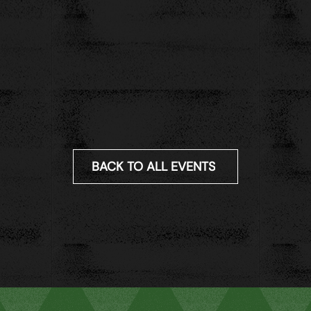
BACK TO ALL EVENTS