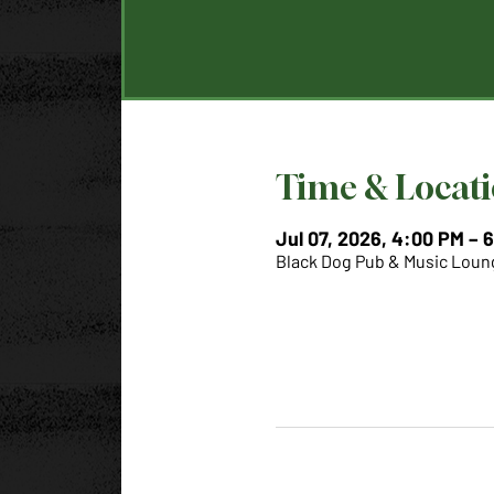
Time & Locat
Jul 07, 2026, 4:00 PM – 
Black Dog Pub & Music Loung