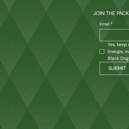
JOIN THE PAC
Email
*
Yes, keep 
lineups, e
Black Dog
SUBMIT
M