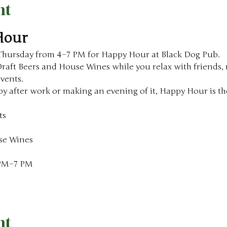
nt
Hour
Thursday from 4–7 PM for Happy Hour at Black Dog Pub.
aft Beers and House Wines while you relax with friends, m
events.
y after work or making an evening of it, Happy Hour is the
ts
se Wines
 PM–7 PM
nt