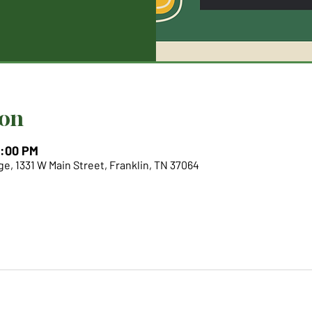
ion
6:00 PM
e, 1331 W Main Street, Franklin, TN 37064