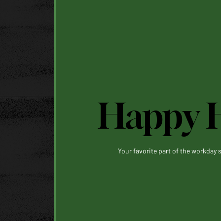
Happy 
Your favorite part of the workday s