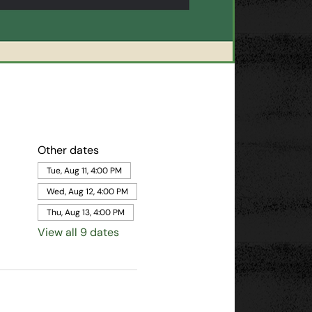
Other dates
Tue, Aug 11, 4:00 PM
Wed, Aug 12, 4:00 PM
Thu, Aug 13, 4:00 PM
View all 9 dates