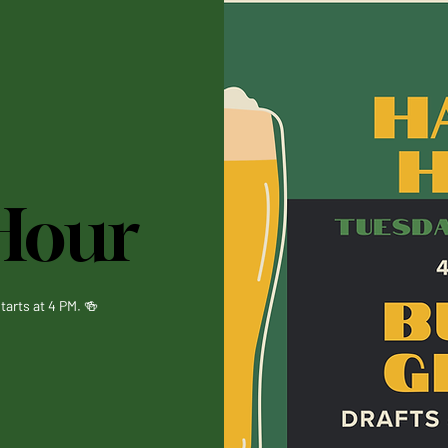
Hour
tarts at 4 PM. 🍻