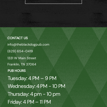
CONTACT US
info@theblackdogpub.com
(629) 654-0419
1331 W Main Street
Franklin, TN 37064
PUB HOURS
Tuesday: 4 PM – 9 PM
Wednesday: 4 PM - 10 PM
Thursday: 4 pm - 10 pm
Friday: 4 PM – 11 PM