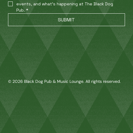
events, and what’s happening at The Black Dog 
Pub.
*
SUBMIT
© 2026 Black Dog Pub & Music Lounge. All rights reserved.