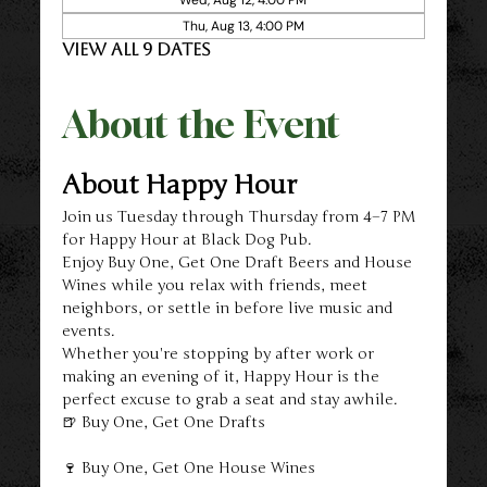
Thu, Aug 13, 4:00 PM
View all 9 dates
About the Event
About Happy Hour
Join us Tuesday through Thursday from 4–7 PM 
for Happy Hour at Black Dog Pub.
Enjoy Buy One, Get One Draft Beers and House 
Wines while you relax with friends, meet 
neighbors, or settle in before live music and 
events.
Whether you're stopping by after work or 
making an evening of it, Happy Hour is the 
perfect excuse to grab a seat and stay awhile.
🍺 Buy One, Get One Drafts
🍷 Buy One, Get One House Wines