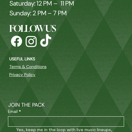
Saturday: 12 PM – 11 PM
Sunday: 2 PM – 7 PM
FOLLOW US
USEFUL LINKS
Terms & Conditions
Privacy Policy
JOIN THE PACK
Email
*
Yes, keep me in the loop with live music lineups, 