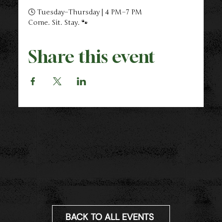
🕓 Tuesday–Thursday | 4 PM–7 PM
Come. Sit. Stay. 🐾
Share this event
BACK TO ALL EVENTS