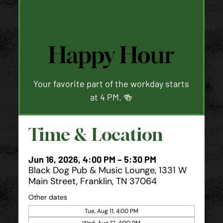
Happy Hour
Your favorite part of the workday starts
at 4 PM. 🍻
Time & Location
Jun 16, 2026, 4:00 PM – 5:30 PM
Black Dog Pub & Music Lounge, 1331 W
Main Street, Franklin, TN 37064
Other dates
Tue, Aug 11, 4:00 PM
Wed, Aug 12, 4:00 PM