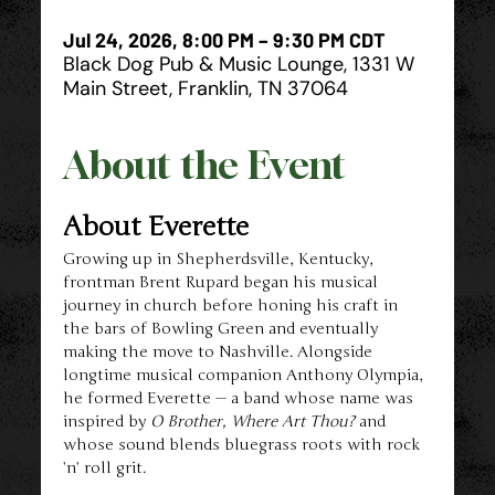
Jul 24, 2026, 8:00 PM – 9:30 PM CDT
Black Dog Pub & Music Lounge, 1331 W
Main Street, Franklin, TN 37064
About the Event
About Everette
Growing up in Shepherdsville, Kentucky, 
frontman Brent Rupard began his musical 
journey in church before honing his craft in 
the bars of Bowling Green and eventually 
making the move to Nashville. Alongside 
longtime musical companion Anthony Olympia, 
he formed Everette — a band whose name was 
inspired by 
O Brother, Where Art Thou?
 and 
whose sound blends bluegrass roots with rock 
’n’ roll grit.