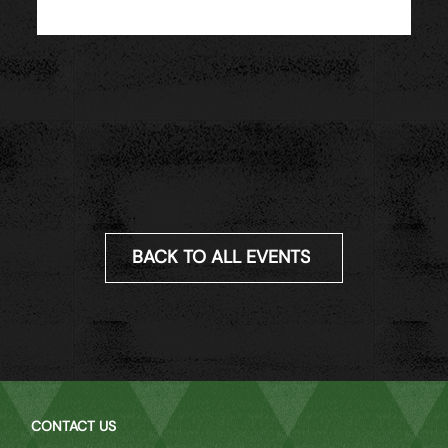
BACK TO ALL EVENTS
CONTACT US