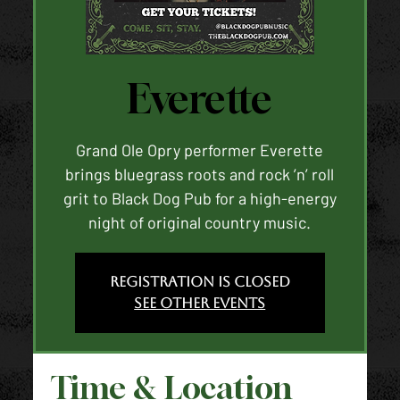
Everette
Grand Ole Opry performer Everette
brings bluegrass roots and rock ’n’ roll
grit to Black Dog Pub for a high-energy
night of original country music.
Registration is closed
See other events
Time & Location