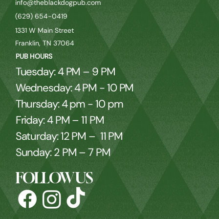
info@theblackdogpub.com
(629) 654-0419
1331 W Main Street
Franklin, TN 37064
PUB HOURS
Tuesday: 4 PM – 9 PM
Wednesday: 4 PM - 10 PM
Thursday: 4 pm - 10 pm
Friday: 4 PM – 11 PM
Saturday: 12 PM – 11 PM
Sunday: 2 PM – 7 PM
FOLLOW US