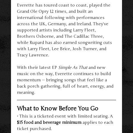
Everette has toured coast to coast, played the 
Grand Ole Opry 12 times, and built an 
international following with performances 
across the UK, Germany, and Ireland. They’ve 
supported artists including Larry Fleet, 
Brothers Osborne, and The Cadillac Three, 
while Rupard has also earned songwriting cuts 
with Larry Fleet, Lee Brice, Josh Turner, and 
Tracy Lawrence.
With their latest EP 
Simple As That
 and new 
music on the way, Everette continues to build 
momentum — bringing songs that feel like a 
back porch gathering, full of heart, energy, and 
meaning.
What to Know Before You Go
• This is a ticketed event with limited seating. A 
$15 food and beverage minimum
 applies to each 
ticket purchased.