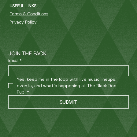
USEFUL LINKS
Terms & Conditions
Privacy Policy
JOIN THE PACK
Email
*
Yes, keep me in the loop with live music lineups, 
events, and what’s happening at The Black Dog 
Pub.
*
SUBMIT