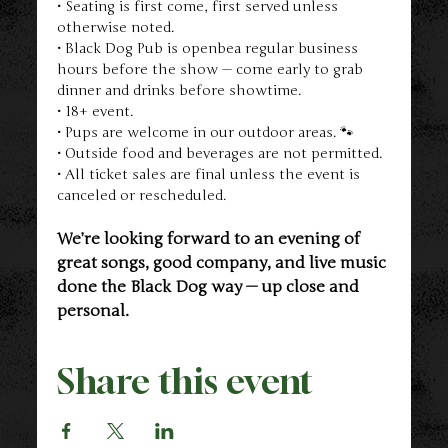
• Seating is first come, first served unless 
otherwise noted.
• Black Dog Pub is openbea regular business 
hours before the show — come early to grab 
dinner and drinks before showtime.
• 18+ event.
• Pups are welcome in our outdoor areas. 🐾
• Outside food and beverages are not permitted.
• All ticket sales are final unless the event is 
canceled or rescheduled.
We’re looking forward to an evening of 
great songs, good company, and live music 
done the Black Dog way — up close and 
personal.
Share this event