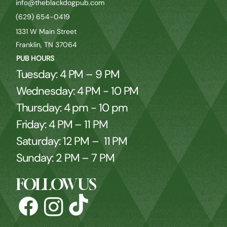
info@theblackdogpub.com
(629) 654-0419
1331 W Main Street
Franklin, TN 37064
PUB HOURS
Tuesday: 4 PM – 9 PM
Wednesday: 4 PM - 10 PM
Thursday: 4 pm - 10 pm
Friday: 4 PM – 11 PM
Saturday: 12 PM – 11 PM
Sunday: 2 PM – 7 PM
FOLLOW US