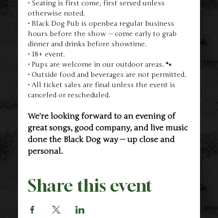
• Seating is first come, first served unless 
otherwise noted.
• Black Dog Pub is openbea regular business 
hours before the show — come early to grab 
dinner and drinks before showtime.
• 18+ event.
• Pups are welcome in our outdoor areas. 🐾
• Outside food and beverages are not permitted.
• All ticket sales are final unless the event is 
canceled or rescheduled.
We’re looking forward to an evening of 
great songs, good company, and live music 
done the Black Dog way — up close and 
personal.
Share this event