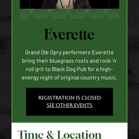
Everette
Grand Ole Opry performers Everette
bring their bluegrass roots and rock ’n’
roll grit to Black Dog Pub for a high-
energy night of original country music.
Registration is closed
See other events
Time & Location