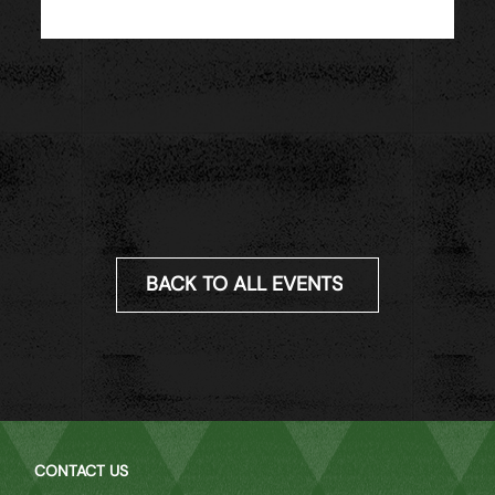
BACK TO ALL EVENTS
CONTACT US