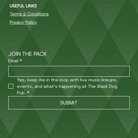
USEFUL LINKS
Terms & Conditions
Privacy Policy
JOIN THE PACK
Email
*
Yes, keep me in the loop with live music lineups, 
events, and what’s happening at The Black Dog 
Pub.
*
SUBMIT