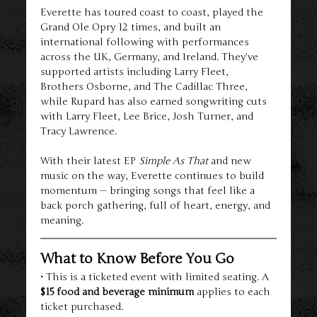
Everette has toured coast to coast, played the 
Grand Ole Opry 12 times, and built an 
international following with performances 
across the UK, Germany, and Ireland. They’ve 
supported artists including Larry Fleet, 
Brothers Osborne, and The Cadillac Three, 
while Rupard has also earned songwriting cuts 
with Larry Fleet, Lee Brice, Josh Turner, and 
Tracy Lawrence.
With their latest EP 
Simple As That
 and new 
music on the way, Everette continues to build 
momentum — bringing songs that feel like a 
back porch gathering, full of heart, energy, and 
meaning.
What to Know Before You Go
• This is a ticketed event with limited seating. A 
$15 food and beverage minimum
 applies to each 
ticket purchased.