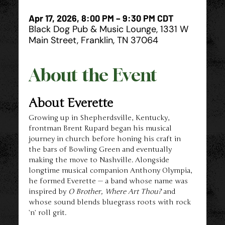
Apr 17, 2026, 8:00 PM – 9:30 PM CDT
Black Dog Pub & Music Lounge, 1331 W
Main Street, Franklin, TN 37064
About the Event
About Everette
Growing up in Shepherdsville, Kentucky, 
frontman Brent Rupard began his musical 
journey in church before honing his craft in 
the bars of Bowling Green and eventually 
making the move to Nashville. Alongside 
longtime musical companion Anthony Olympia, 
he formed Everette — a band whose name was 
inspired by 
O Brother, Where Art Thou?
 and 
whose sound blends bluegrass roots with rock 
’n’ roll grit.