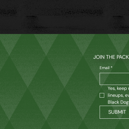
JOIN THE PAC
Email
*
Yes, keep 
lineups, e
Black Dog
SUBMIT
M