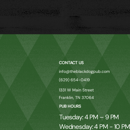
CONTACT US
info@theblackdogpub.com
(629) 654-0419
1331 W Main Street
Franklin, TN 37064
PUB HOURS
Tuesday: 4 PM – 9 PM
Wednesday: 4 PM - 10 P