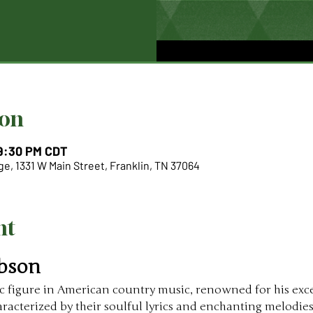
ion
 9:30 PM CDT
e, 1331 W Main Street, Franklin, TN 37064
nt
bson
ic figure in American country music, renowned for his exc
haracterized by their soulful lyrics and enchanting melodi