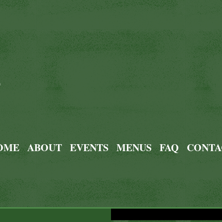
0
OME
ABOUT
EVENTS
MENUS
FAQ
CONTA