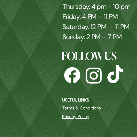
Thursday: 4 pm - 10 pm
Friday: 4 PM – 11 PM
Saturday: 12 PM – 11 PM
Sunday: 2 PM – 7 PM
FOLLOW US
USEFUL LINKS
Terms & Conditions
Privacy Policy