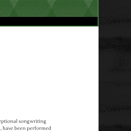
eptional songwriting 
es, have been performed 