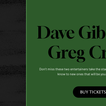
Dave Gib
Greg C
Don't miss these two entertainers take the st
know to new ones that will be you
BUY TICKETS