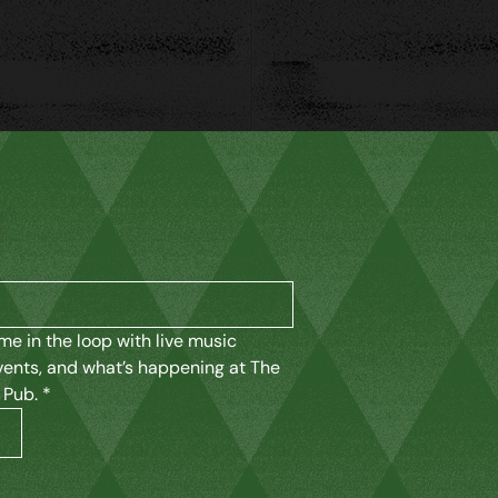
K
me in the loop with live music 
vents, and what’s happening at The 
 Pub.
*