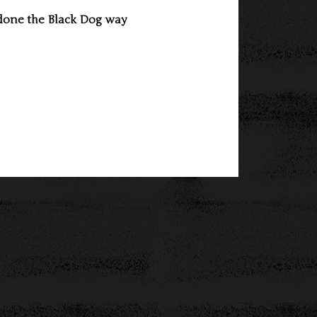
done the Black Dog way 