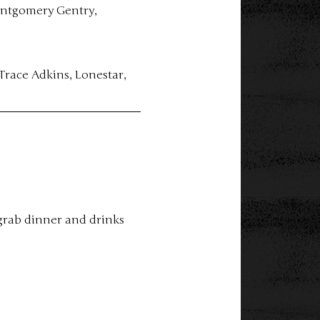
ontgomery Gentry, 
Trace Adkins, Lonestar, 
grab dinner and drinks 