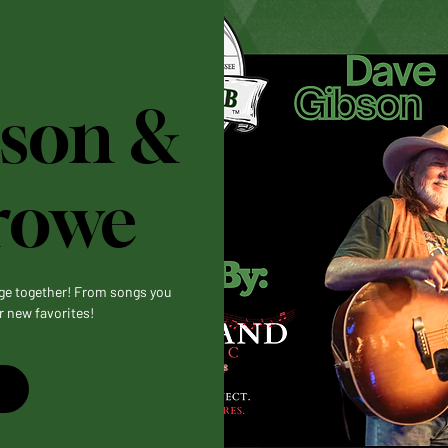
son &
rowe
age together! From songs you
r new favorites!