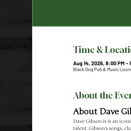
Time & Locat
Aug 14, 2026, 8:00 PM –
Black Dog Pub & Music Loung
About the Eve
About Dave Gi
Dave Gibson is is an icon
talent. Gibson's songs, c