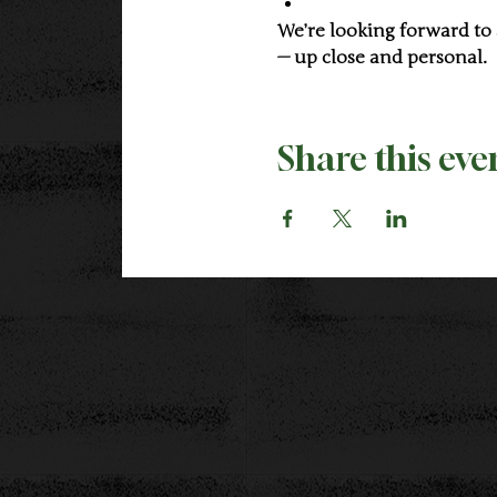
We’re looking forward to
— up close and personal.
Share this eve