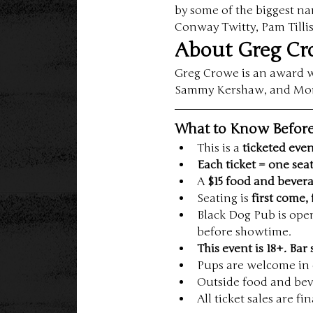
by some of the biggest n
Conway Twitty, Pam Tilli
About Greg C
Greg Crowe is an award wi
Sammy Kershaw, and Montg
What to Know Befor
This is a 
ticketed eve
Each ticket = one sea
A 
$15 food and beve
Seating is 
first come, 
Black Dog Pub is ope
before showtime.
This event is 18+. Bar 
Pups are welcome in 
Outside food and bev
All ticket sales are f