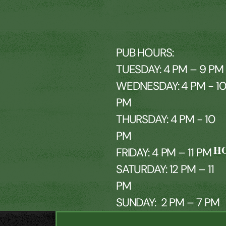
PUB HOURS:
TUESDAY: 4 PM – 9 PM
WEDNESDAY: 4 PM - 1
PM
THURSDAY: 4 PM - 10
PM
H
FRIDAY: 4 PM – 11 PM
SATURDAY: 12 PM – 11
PM
SUNDAY: 2 PM – 7 PM