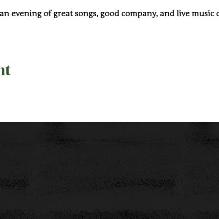
 an evening of great songs, good company, and live music 
nt