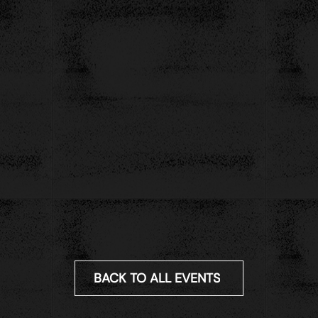
BACK TO ALL EVENTS