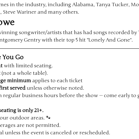
ames in the industry, including Alabama, Tanya Tucker, M
s, Steve Wariner and many others.
rowe
nning songwriter/artists that has had songs recorded by 
omery Gentry with their top 5 hit "Lonely And Gone".
e You Go
nt
 with limited seating.
t
 (not a whole table).
rage minimum
 applies to each ticket
first served
 unless otherwise noted.
n regular business hours before the show — come early to 
seating is only 21+.
our outdoor areas. 🐾
erages are not permitted.
inal unless the event is canceled or rescheduled.