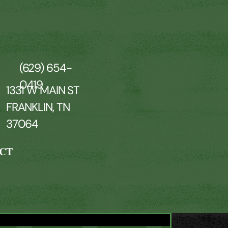
(629) 654-
0419
1331 W MAIN ST
FRANKLIN, TN
37064
CT