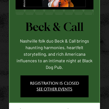
Beck & Call
Nashville folk duo Beck & Call brings
haunting harmonies, heartfelt
storytelling, and rich Americana
influences to an intimate night at Black
Dog Pub.
Registration is closed
See other events