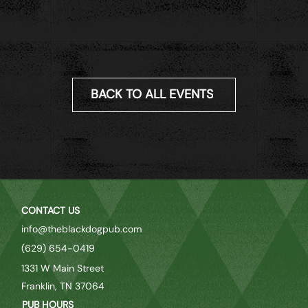
BACK TO ALL EVENTS
CONTACT US
info@theblackdogpub.com
(629) 654-0419
1331 W Main Street
Franklin, TN 37064
PUB HOURS