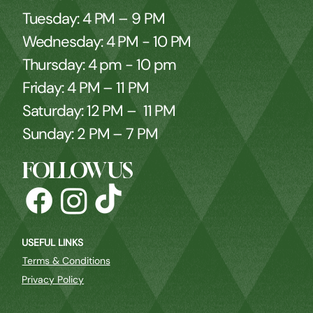
Tuesday: 4 PM – 9 PM
Wednesday: 4 PM - 10 PM
Thursday: 4 pm - 10 pm
Friday: 4 PM – 11 PM
Saturday: 12 PM – 11 PM
Sunday: 2 PM – 7 PM
FOLLOW US
USEFUL LINKS
Terms & Conditions
Privacy Policy