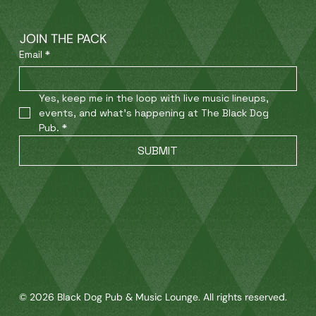
JOIN THE PACK
Email
*
Yes, keep me in the loop with live music lineups, 
events, and what’s happening at The Black Dog 
Pub.
*
SUBMIT
© 2026 Black Dog Pub & Music Lounge. All rights reserved.