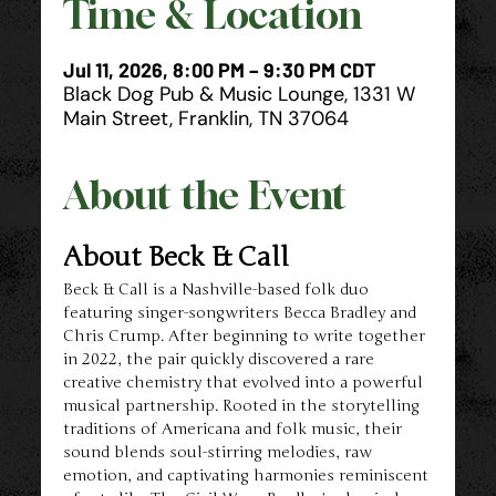
Time & Location
Jul 11, 2026, 8:00 PM – 9:30 PM CDT
Black Dog Pub & Music Lounge, 1331 W
Main Street, Franklin, TN 37064
About the Event
About Beck & Call
Beck & Call is a Nashville-based folk duo 
featuring singer-songwriters Becca Bradley and 
Chris Crump. After beginning to write together 
in 2022, the pair quickly discovered a rare 
creative chemistry that evolved into a powerful 
musical partnership. Rooted in the storytelling 
traditions of Americana and folk music, their 
sound blends soul-stirring melodies, raw 
emotion, and captivating harmonies reminiscent 