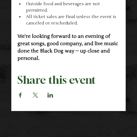
Outside food and beverages are not 
permitted.
All ticket sales are final unless the event is 
canceled or rescheduled.
We’re looking forward to an evening of 
great songs, good company, and live music 
done the Black Dog way — up close and 
personal.
Share this event