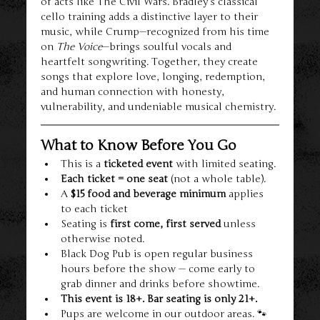
of acts like The Civil Wars. Bradley’s classical 
cello training adds a distinctive layer to their 
music, while Crump—recognized from his time 
on 
The Voice
—brings soulful vocals and 
heartfelt songwriting. Together, they create 
songs that explore love, longing, redemption, 
and human connection with honesty, 
vulnerability, and undeniable musical chemistry.
What to Know Before You Go
This is a 
ticketed event
 with limited seating.
Each ticket = one seat
 (not a whole table).
A 
$15 food and beverage minimum
 applies 
to each ticket
Seating is 
first come, first served
 unless 
otherwise noted.
Black Dog Pub is open regular business 
hours before the show — come early to 
grab dinner and drinks before showtime.
This event is 18+. Bar seating is only 21+.
Pups are welcome in our outdoor areas. 🐾